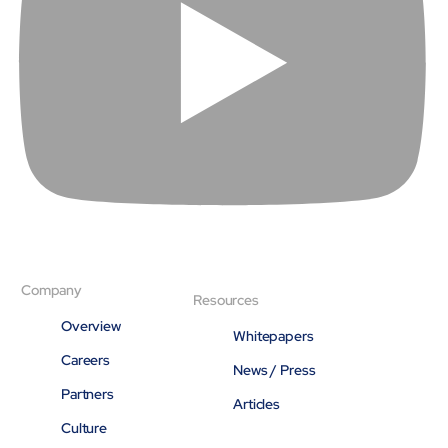
Company
Resources
Overview
Whitepapers
Careers
News / Press
Partners
Articles
Culture