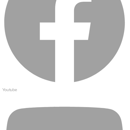
Youtube