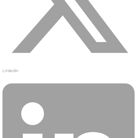
Linkedin