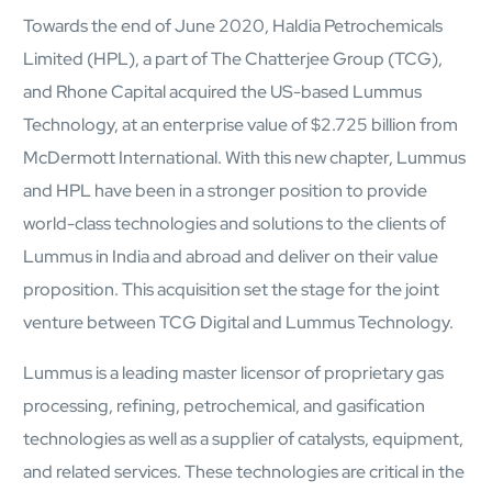
semantics and knowledge graphs
Towards the end of June 2020, Haldia Petrochemicals
Biopharma Manufacturing
Limited (HPL), a part of The Chatterjee Group (TCG),
Eliminating hidden costs in biopharma with AI-enabled
manufacturing excellence
and Rhone Capital acquired the US-based Lummus
Hospitals
Technology, at an enterprise value of $2.725 billion from
Empowering hospital CXOs with data-driven visibility and 30%
McDermott International. With this new chapter, Lummus
cost reduction
and HPL have been in a stronger position to provide
world-class technologies and solutions to the clients of
Sports Intelligence
Lummus in India and abroad and deliver on their value
In collaboration with DFB and prominent clubs, advancing AI,
proposition. This acquisition set the stage for the joint
neuroscience, and biotech in sports
venture between TCG Digital and Lummus Technology.
Government
Lummus is a leading master licensor of proprietary gas
TCG Digital is the Data & AI Partner of MAXIMUS, for US
processing, refining, petrochemical, and gasification
Government contracts
technologies as well as a supplier of catalysts, equipment,
Insurance
and related services. These technologies are critical in the