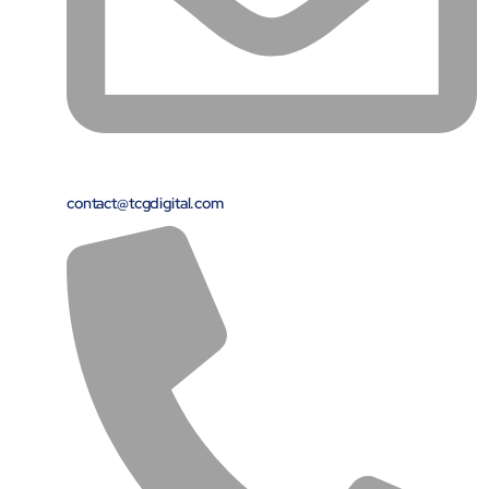
contact@tcgdigital.com