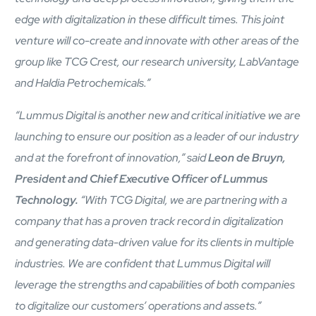
edge with digitalization in these difficult times. This joint
venture will co-create and innovate with other areas of the
group like TCG Crest, our research university, LabVantage
and Haldia Petrochemicals.”
“Lummus Digital is another new and critical initiative we are
Close Products & Solutions
launching to ensure our position as a leader of our industry
and at the forefront of innovation,” said
Leon de Bruyn,
President and Chief Executive Officer of Lummus
Technology.
“With TCG Digital, we are partnering with a
company that has a proven track record in digitalization
and generating data-driven value for its clients in multiple
industries. We are confident that Lummus Digital will
leverage the strengths and capabilities of both companies
to digitalize our customers’ operations and assets.”