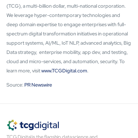
(TCG), a multi-billion dollar, multi-national corporation.
Open About
Company
We leverage hyper-contemporary technologies and
Careers
deep domain expertise to engage enterprises with full-
Culture
spectrum digital transformation initiatives in operational
Partners
ESG
support systems, AI/ML, IoT NLP, advanced analytics, Big
DEI
Data strategy, enterprise mobility, app dev, and testing,
Insights
cloud and micro-services, and automation, security. To
Demo Library
learn more, visit
www.TCGDigital.com
.
Source:
PR Newswire
TCG Digital is the flagship data science and