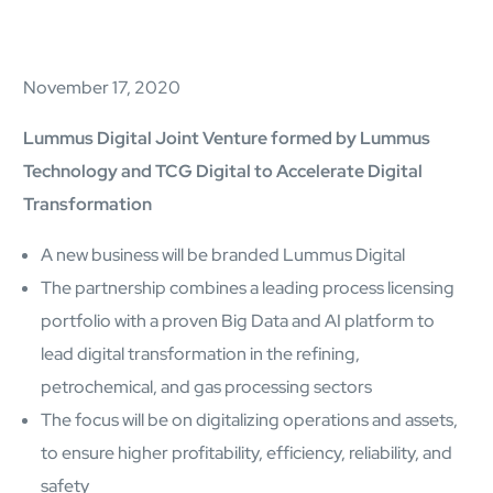
AI Platform
Close AI Platform
November 17, 2020
Lummus Digital Joint Venture formed by Lummus
Technology and TCG Digital to Accelerate Digital
Transformation
A new business will be branded Lummus Digital
The partnership combines a leading process licensing
portfolio with a proven Big Data and AI platform to
lead digital transformation in the refining,
petrochemical, and gas processing sectors
The focus will be on digitalizing operations and assets,
Open AI Platform
to ensure higher profitability, efficiency, reliability, and
AI Platform
safety
mcube.agents