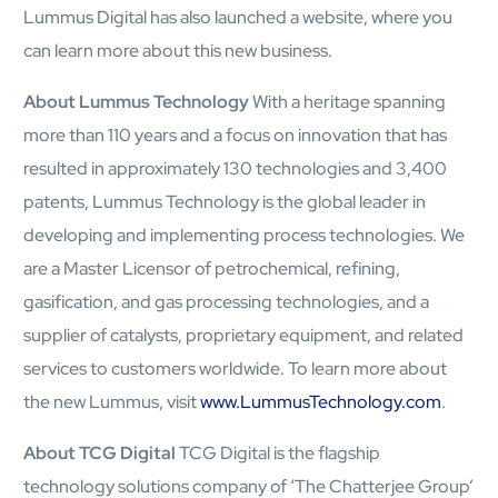
Lummus Digital has also launched a website, where you
can learn more about this new business.
About Lummus Technology
With a heritage spanning
more than 110 years and a focus on innovation that has
resulted in approximately 130 technologies and 3,400
About
patents, Lummus Technology is the global leader in
Close About
developing and implementing process technologies. We
are a Master Licensor of petrochemical, refining,
gasification, and gas processing technologies, and a
supplier of catalysts, proprietary equipment, and related
services to customers worldwide. To learn more about
the new Lummus, visit
www.LummusTechnology.com
.
About TCG Digital
TCG Digital is the flagship
technology solutions company of ‘The Chatterjee Group’