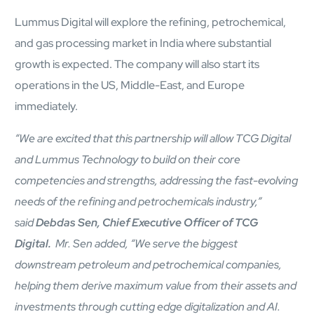
Lummus Digital will explore the refining, petrochemical,
and gas processing market in India where substantial
growth is expected. The company will also start its
operations in the US, Middle-East, and Europe
immediately.
“We are excited that this partnership will allow TCG Digital
and Lummus Technology to build on their core
competencies and strengths, addressing the fast-evolving
needs of the refining and petrochemicals industry,”
Open Products & Solutions
said
Debdas Sen, Chief Executive Officer of TCG
Digital.
Mr. Sen added, “We serve the biggest
Industries
Aviation
downstream petroleum and petrochemical companies,
Airlines
helping them derive maximum value from their assets and
Orchestrating smarter operations and seamless passenger
investments through cutting edge digitalization and AI.
journeys through AI and automation