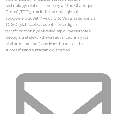
technology solutions company of ‘The Chatterjee
Group’ (TCG), a multi-billion dollar global
conglomerate. With ‘Velocity to Value’ as its mantra,
TCG Digital accelerates enterprise digital
transformation by delivering rapid, measurable ROI
through its state-of-the-art advanced analytics
platform – mcube™, and leads businesses to
successful and sustainable disruption.