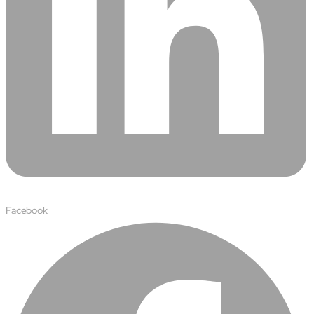
Facebook