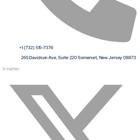
+1 (732) 515-7376
265 Davidson Ave, Suite 220 Somerset, New Jersey 08873
X-twitter