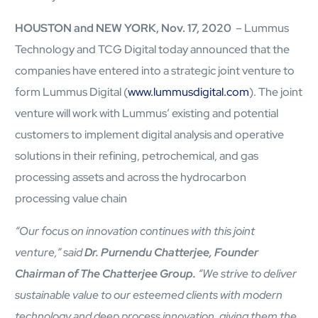
mcube.ai
HOUSTON and NEW YORK, Nov. 17, 2020
– Lummus
mcube.data
Products & Solutions
Technology and TCG Digital today announced that the
companies have entered into a strategic joint venture to
form Lummus Digital (
www.lummusdigital.com
). The joint
venture will work with Lummus’ existing and potential
customers to implement digital analysis and operative
solutions in their refining, petrochemical, and gas
processing assets and across the hydrocarbon
processing value chain
“Our focus on innovation continues with this joint
venture,” said
Dr. Purnendu Chatterjee, Founder
Chairman of The Chatterjee Group.
“We strive to deliver
sustainable value to our esteemed clients with modern
technology and deep process innovation, giving them the