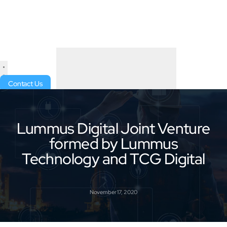
Contact Us
Lummus Digital Joint Venture
formed by Lummus
Technology and TCG Digital
November 17, 2020