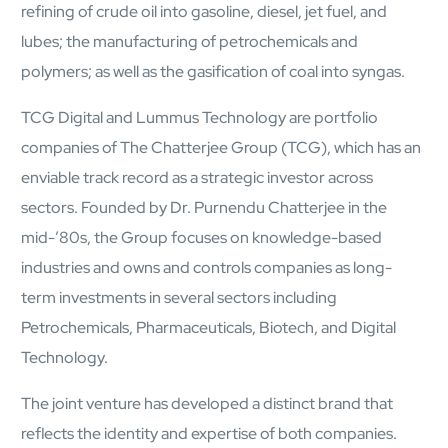
Protecting insurer margins with intelligent, renewal
refining of crude oil into gasoline, diesel, jet fuel, and
decisioning and dynamic reconciliation
lubes; the manufacturing of petrochemicals and
polymers; as well as the gasification of coal into syngas.
Competencies
TCG Digital and Lummus Technology are portfolio
Cloud
companies of The Chatterjee Group (TCG), which has an
IoT
enviable track record as a strategic investor across
sectors. Founded by Dr. Purnendu Chatterjee in the
AppDev
mid-’80s, the Group focuses on knowledge-based
industries and owns and controls companies as long-
Mobility
term investments in several sectors including
Cybersecurity
Petrochemicals, Pharmaceuticals, Biotech, and Digital
Technology.
The joint venture has developed a distinct brand that
reflects the identity and expertise of both companies.