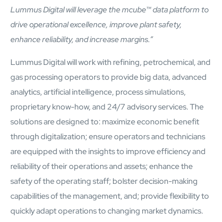
Airports
Lummus Digital will leverage the
mcube
™
data platform to
Transforming airports into global smart hubs with connected
drive operational excellence, improve plant safety,
digital platforms
enhance reliability, and increase margins.”
Manufacturing
Lummus Digital will work with refining, petrochemical, and
Autonomous Plant
gas processing operators to provide big data, advanced
Driving EBIT growth in process plants through AI-led
analytics, artificial intelligence, process simulations,
optimization and automation with Linde
Refineries and Petrochemicals
proprietary know-how, and 24/7 advisory services. The
Maximize yield, stabilize operations, and drive profitability with
solutions are designed to: maximize economic benefit
AI-powered plant intelligence
Retail & CPG
through digitalization; ensure operators and technicians
Maximizing profitability and customer loyalty through agentic
are equipped with the insights to improve efficiency and
applications
reliability of their operations and assets; enhance the
safety of the operating staff; bolster decision-making
Life Sciences
capabilities of the management, and; provide flexibility to
Research & Development
quickly adapt operations to changing market dynamics.
Deliver breakthrough therapies faster using the power of