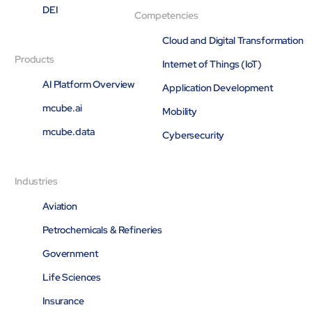
DEI
Competencies
Cloud and Digital Transformation
Products
Internet of Things (IoT)
AI Platform Overview
Application Development
mcube.ai
Mobility
mcube.data
Cybersecurity
Industries
Aviation
Petrochemicals & Refineries
Government
Life Sciences
Insurance