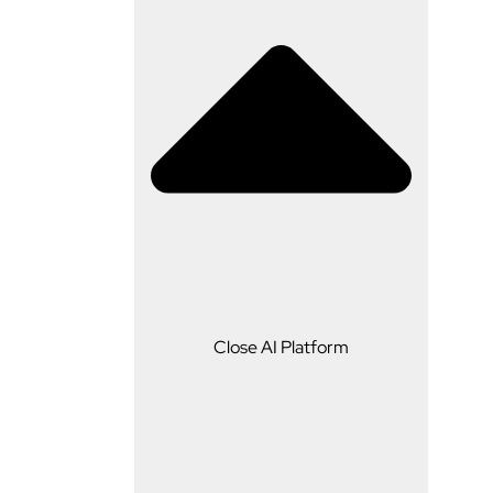
AI Platform
Close AI Platform