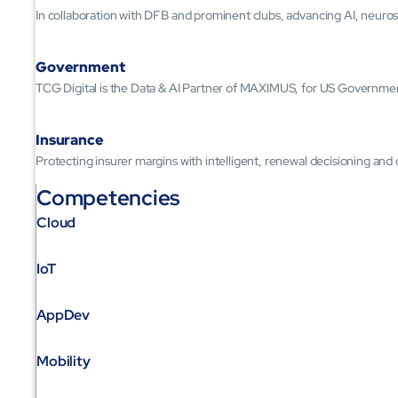
In collaboration with DFB and prominent clubs, advancing AI, neuros
Government
TCG Digital is the Data & AI Partner of MAXIMUS, for US Governme
Insurance
Protecting insurer margins with intelligent, renewal decisioning and
Competencies
Cloud
IoT
AppDev
Mobility