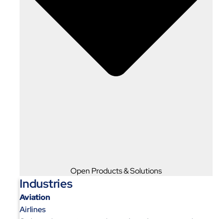
Open Products & Solutions
Industries
Aviation
Airlines