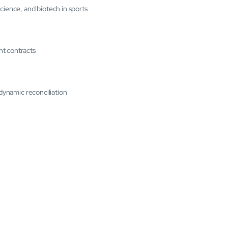
cience, and biotech in sports
nt contracts
 dynamic reconciliation