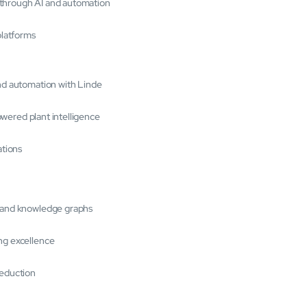
 through AI and automation
platforms
and automation with Linde
powered plant intelligence
ations
s and knowledge graphs
ng excellence
reduction