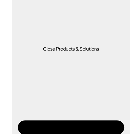
Close Products & Solutions