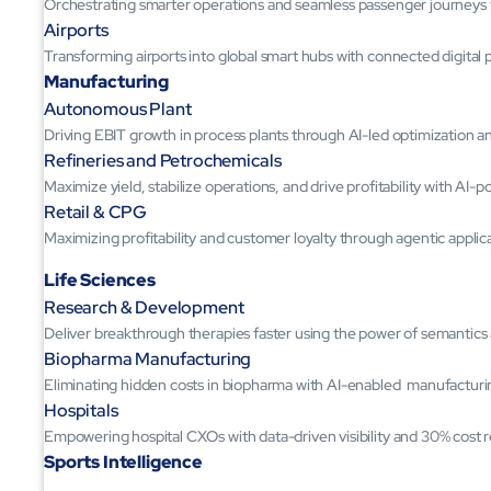
Orchestrating smarter operations and seamless passenger journeys
Airports
Transforming airports into global smart hubs with connected digital 
Manufacturing
Autonomous Plant
Driving EBIT growth in process plants through AI-led optimization 
Refineries and Petrochemicals
Maximize yield, stabilize operations, and drive profitability with AI-
Retail & CPG
Maximizing profitability and customer loyalty through agentic applic
Life Sciences
Research & Development
Deliver breakthrough therapies faster using the power of semantic
Biopharma Manufacturing
Eliminating hidden costs in biopharma with AI-enabled manufacturi
Hospitals
Empowering hospital CXOs with data-driven visibility and 30% cost 
Sports Intelligence