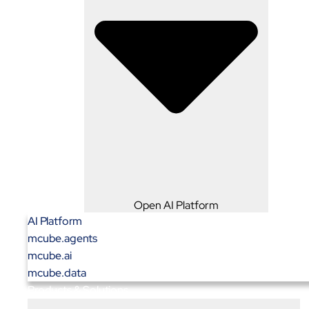
Open AI Platform
AI Platform
mcube.agents
mcube.ai
mcube.data
Products & Solutions