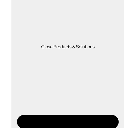
Close Products & Solutions