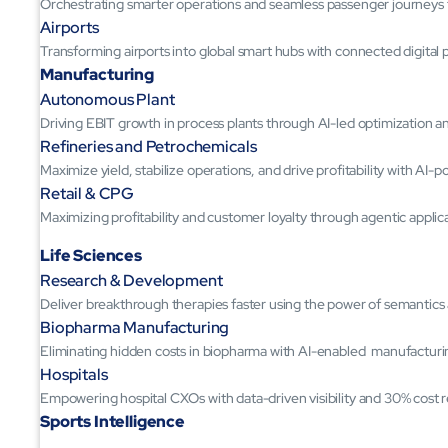
Orchestrating smarter operations and seamless passenger journeys
Airports
Transforming airports into global smart hubs with connected digital 
Manufacturing
Autonomous Plant
Driving EBIT growth in process plants through AI-led optimization 
Refineries and Petrochemicals
Maximize yield, stabilize operations, and drive profitability with AI-
Retail & CPG
Maximizing profitability and customer loyalty through agentic applic
Life Sciences
Research & Development
Deliver breakthrough therapies faster using the power of semantic
Biopharma Manufacturing
Eliminating hidden costs in biopharma with AI-enabled manufacturi
Hospitals
Empowering hospital CXOs with data-driven visibility and 30% cost 
Sports Intelligence