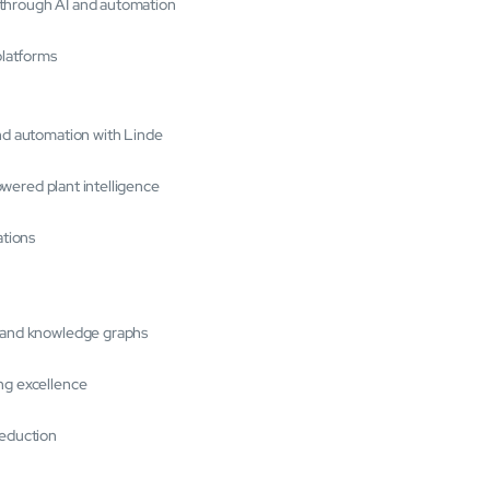
 through AI and automation
platforms
and automation with Linde
powered plant intelligence
ations
s and knowledge graphs
ng excellence
reduction