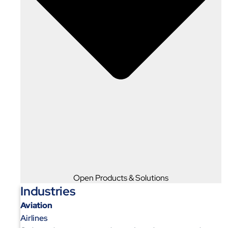
Open Products & Solutions
Industries
Aviation
Airlines