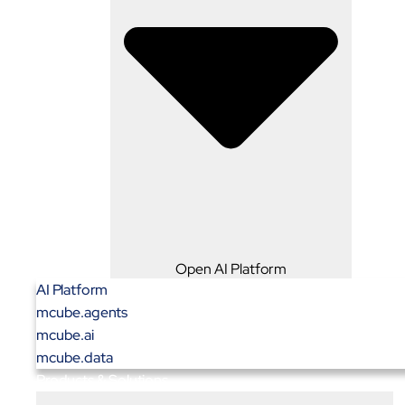
Open AI Platform
AI Platform
mcube.agents
mcube.ai
mcube.data
Products & Solutions