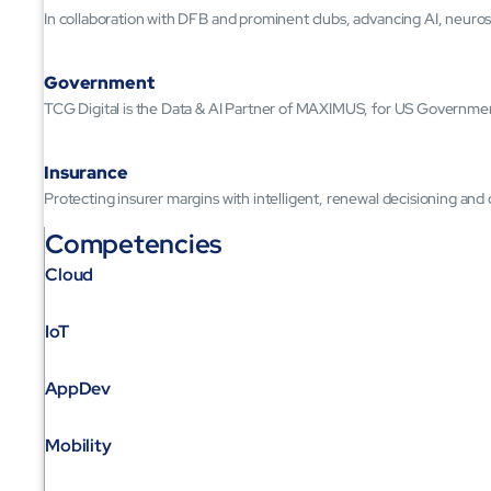
In collaboration with DFB and prominent clubs, advancing AI, neuros
Government
TCG Digital is the Data & AI Partner of MAXIMUS, for US Governme
Insurance
Protecting insurer margins with intelligent, renewal decisioning and
Competencies
Cloud
IoT
AppDev
Mobility