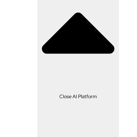
AI Platform
Close AI Platform