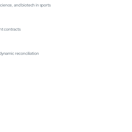
cience, and biotech in sports
nt contracts
 dynamic reconciliation