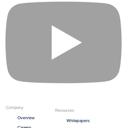
Company
Resources
Overview
Whitepapers
Careers