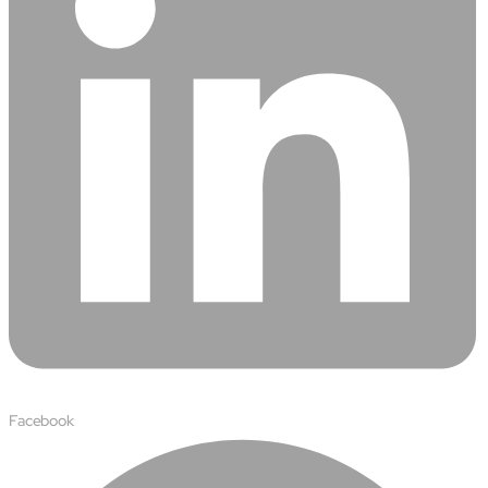
Facebook