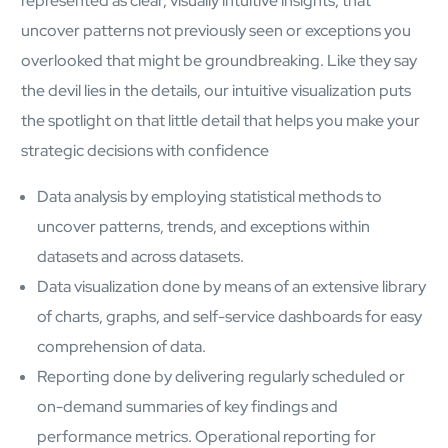
represented as clear, visually intuitive insights, that
Open About
uncover patterns not previously seen or exceptions you
Company
overlooked that might be groundbreaking. Like they say
Careers
Culture
the devil lies in the details, our intuitive visualization puts
Partners
the spotlight on that little detail that helps you make your
ESG
strategic decisions with confidence
DEI
Insights
Data analysis by employing statistical methods to
Demo Library
uncover patterns, trends, and exceptions within
datasets and across datasets.
Data visualization done by means of an extensive library
of charts, graphs, and self-service dashboards for easy
comprehension of data.
Reporting done by delivering regularly scheduled or
on-demand summaries of key findings and
performance metrics. Operational reporting for