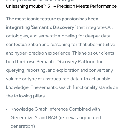
Airports
Unleashing mcube™ 5.1 – Precision Meets Performance!
Transforming airports into global smart hubs with connected
digital platforms
The most iconic feature expansion has been
integrating ‘Semantic Discovery’
that integrates AI,
Manufacturing
ontologies, and semantic modeling for deeper data
Autonomous Plant
contextualization and reasoning for that uber-intuitive
Driving EBIT growth in process plants through AI-led
and hyper-precision experience. This helps our clients
optimization and automation with Linde
Refineries and Petrochemicals
build their own Semantic Discovery Platform for
Maximize yield, stabilize operations, and drive profitability with
querying, reporting, and exploration and convert any
AI-powered plant intelligence
Retail & CPG
volume or type of unstructured data into actionable
Maximizing profitability and customer loyalty through agentic
knowledge. The semantic search functionality stands on
applications
the following pillars:
Knowledge Graph Inference Combined with
Life Sciences
Generative AI and RAG (retrieval augmented
Research & Development
Deliver breakthrough therapies faster using the power of
generation)