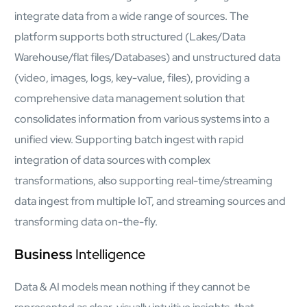
integrate data from a wide range of sources. The
platform supports both structured (Lakes/Data
Warehouse/flat files/Databases) and unstructured data
(video, images, logs, key-value, files), providing a
comprehensive data management solution that
About
consolidates information from various systems into a
Close About
unified view. Supporting batch ingest with rapid
integration of data sources with complex
transformations, also supporting real-time/streaming
data ingest from multiple IoT, and streaming sources and
transforming data on-the-fly.
Business
Intelligence
Data & AI models mean nothing if they cannot be