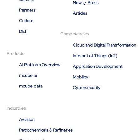
News / Press
Partners
Articles
Culture
DEI
Competencies
Cloud and Digital Transformation
Products
Internet of Things (IoT)
AI Platform Overview
Application Development
mcube.ai
Mobility
mcube.data
Cybersecurity
Industries
Aviation
Petrochemicals & Refineries