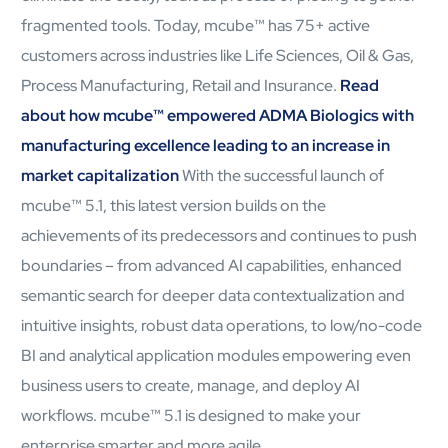
fragmented tools. Today, mcube™ has 75+ active
customers across industries like Life Sciences, Oil & Gas,
Process Manufacturing, Retail and Insurance.
Read
about how mcube™ empowered ADMA Biologics with
manufacturing excellence leading to an increase in
market capitalization
With the successful launch of
mcube™ 5.1, this latest version builds on the
achievements of its predecessors and continues to push
boundaries – from advanced AI capabilities, enhanced
semantic search for deeper data contextualization and
Open Products & Solutions
intuitive insights, robust data operations, to low/no-code
Industries
BI and analytical application modules empowering even
Aviation
business users to create, manage, and deploy AI
Airlines
workflows. mcube™ 5.1 is designed to make your
Orchestrating smarter operations and seamless passenger
journeys through AI and automation
enterprise smarter and more agile.