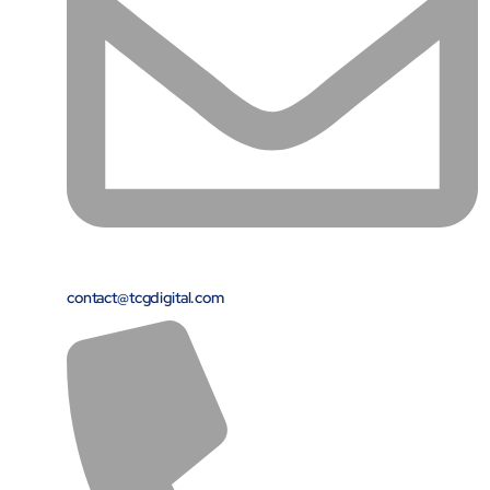
contact@tcgdigital.com