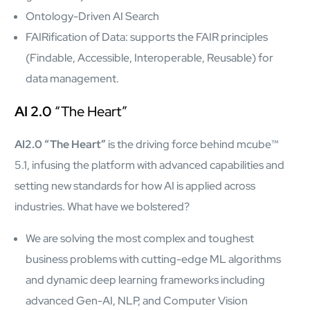
semantics and knowledge graphs
Ontology-Driven AI Search
Biopharma Manufacturing
FAIRification of Data: supports the FAIR principles
Eliminating hidden costs in biopharma with AI-enabled
manufacturing excellence
(Findable, Accessible, Interoperable, Reusable) for
Hospitals
data management.
Empowering hospital CXOs with data-driven visibility and 30%
cost reduction
AI 2.0
“The Heart”
Sports Intelligence
AI2.0 “The Heart”
is the driving force behind mcube™
5.1, infusing the platform with advanced capabilities and
In collaboration with DFB and prominent clubs, advancing AI,
setting new standards for how AI is applied across
neuroscience, and biotech in sports
industries. What have we bolstered?
Government
We are solving the most complex and toughest
TCG Digital is the Data & AI Partner of MAXIMUS, for US
Government contracts
business problems with cutting-edge ML algorithms
and dynamic deep learning frameworks including
Insurance
advanced Gen-AI, NLP, and Computer Vision