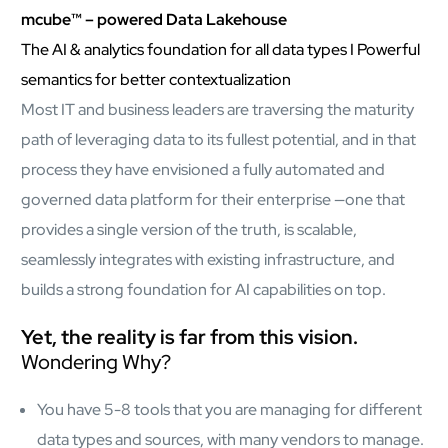
AI Platform
mcube™ – powered Data Lakehouse
Close AI Platform
The AI & analytics foundation for all data types I Powerful
semantics for better contextualization
Most IT and business leaders are traversing the maturity
path of leveraging data to its fullest potential, and in that
process they have envisioned a fully automated and
governed data platform for their enterprise —one that
provides a single version of the truth, is scalable,
seamlessly integrates with existing infrastructure, and
builds a strong foundation for AI capabilities on top.
Yet, the reality is far from this vision.
Wondering Why?
Open AI Platform
You have 5-8 tools that you are managing for different
AI Platform
data types and sources, with many vendors to manage.
mcube.agents