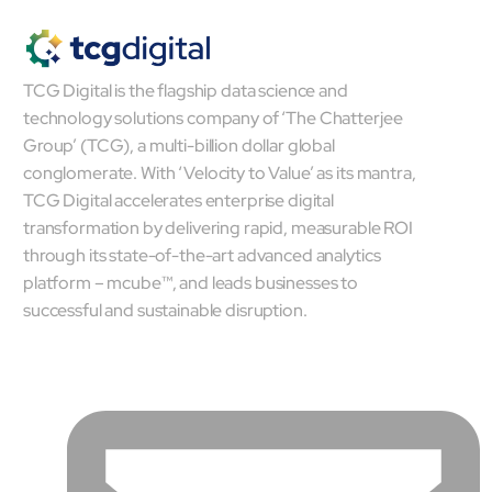
TCG Digital is the flagship data science and
technology solutions company of ‘The Chatterjee
Group’ (TCG), a multi-billion dollar global
conglomerate. With ‘Velocity to Value’ as its mantra,
TCG Digital accelerates enterprise digital
transformation by delivering rapid, measurable ROI
through its state-of-the-art advanced analytics
platform – mcube™, and leads businesses to
successful and sustainable disruption.