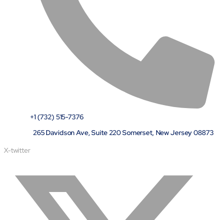
+1 (732) 515-7376
265 Davidson Ave, Suite 220 Somerset, New Jersey 08873
X-twitter