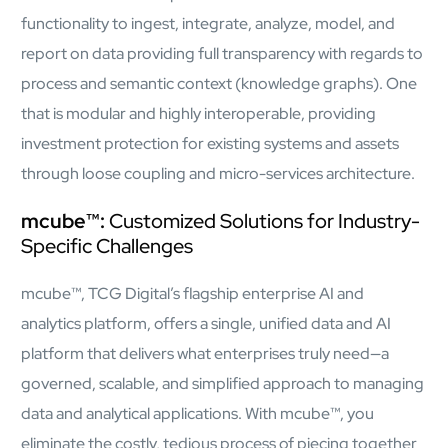
functionality to ingest, integrate, analyze, model, and
report on data providing full transparency with regards to
process and semantic context (knowledge graphs). One
that is modular and highly interoperable, providing
investment protection for existing systems and assets
through loose coupling and micro-services architecture.
Close Products & Solutions
mcube™:
Customized Solutions for Industry-
Specific Challenges
mcube™, TCG Digital’s flagship enterprise AI and
analytics platform, offers a single, unified data and AI
platform that delivers what enterprises truly need—a
governed, scalable, and simplified approach to managing
data and analytical applications. With mcube™, you
eliminate the costly, tedious process of piecing together