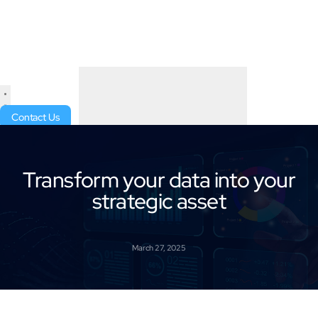
Contact Us
Transform your data into your
strategic asset
March 27, 2025