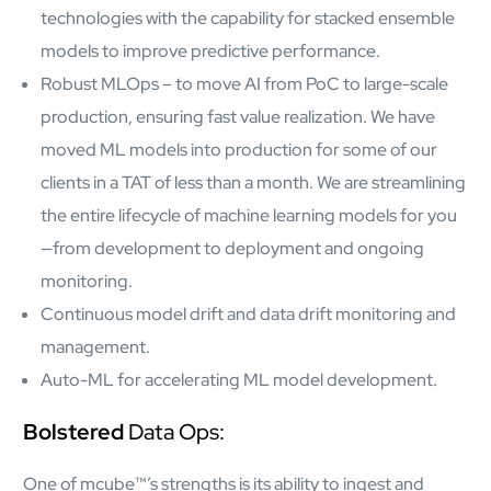
Protecting insurer margins with intelligent, renewal
technologies with the capability for stacked ensemble
decisioning and dynamic reconciliation
models to improve predictive performance.
Robust MLOps – to move AI from PoC to large-scale
Competencies
production, ensuring fast value realization. We have
Cloud
moved ML models into production for some of our
clients in a TAT of less than a month. We are streamlining
IoT
the entire lifecycle of machine learning models for you
AppDev
—from development to deployment and ongoing
monitoring.
Mobility
Continuous model drift and data drift monitoring and
management.
Cybersecurity
Auto-ML for accelerating ML model development.
Bolstered
Data Ops:
One of mcube™’s strengths is its ability to ingest and