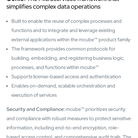
simplifies complex data operations
Built to enable the reuse of complex processes and
functions and to integrate and leverage existing
external applications within the mcube™ product family
The framework provides common protocols for
building, embedding, and registering business logic,
processes, and functions within mcube™
Supports license-based access and authentication
Enables on-demand, scalable orchestration and
execution of services
Security and Compliance:
mcube™ prioritizes security
and compliance with robust measures to protect sensitive
information, including end-to-end encryption, role-
based access control, and comprehensive audit trails. The