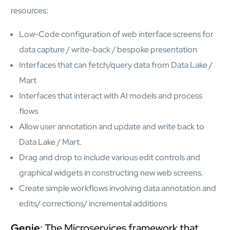
resources:
Low-Code configuration of web interface screens for
data capture / write-back / bespoke presentation
Interfaces that can fetch/query data from Data Lake /
Mart
Interfaces that interact with AI models and process
flows
Allow user annotation and update and write back to
Data Lake / Mart.
Drag and drop to include various edit controls and
graphical widgets in constructing new web screens.
Create simple workflows involving data annotation and
edits/ corrections/ incremental additions
Genie
: The Microservices framework that