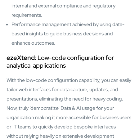
internal and external compliance and regulatory
requirements.
Performance management achieved by using data-
based insights to guide business decisions and
enhance outcomes.
ezeXtend
: Low-code configuration for
analytical applications
With the low-code configuration capability, you can easily
tailor web interfaces for data capture, updates, and
presentations, eliminating the need for heavy coding.
Now, truly ‘democratize’ Data & AI usage for your
organization making it more accessible for business users
or IT teams to quickly develop bespoke interfaces
without relying heavily on extensive development