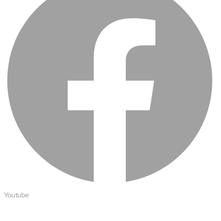
Youtube