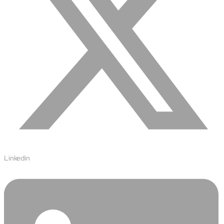
Linkedin