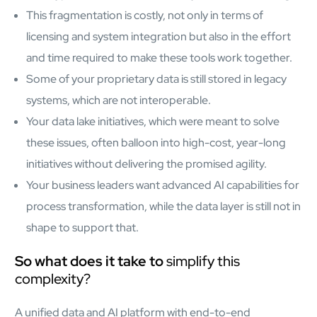
mcube.ai
This fragmentation is costly, not only in terms of
mcube.data
licensing and system integration but also in the effort
Products & Solutions
and time required to make these tools work together.
Some of your proprietary data is still stored in legacy
systems, which are not interoperable.
Your data lake initiatives, which were meant to solve
these issues, often balloon into high-cost, year-long
initiatives without delivering the promised agility.
Your business leaders want advanced AI capabilities for
process transformation, while the data layer is still not in
shape to support that.
So what does it take to
simplify this
complexity?
A unified data and AI platform with end-to-end