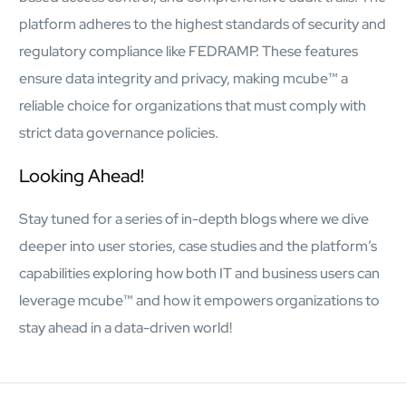
platform adheres to the highest standards of security and
regulatory compliance like FEDRAMP. These features
ensure data integrity and privacy, making mcube™ a
reliable choice for organizations that must comply with
strict data governance policies.
Looking Ahead!
Stay tuned for a series of in-depth blogs where we dive
deeper into user stories, case studies and the platform’s
capabilities exploring how both IT and business users can
leverage mcube™ and how it empowers organizations to
stay ahead in a data-driven world!