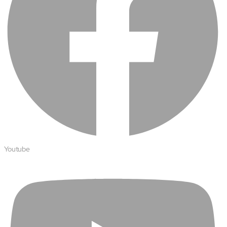
Youtube