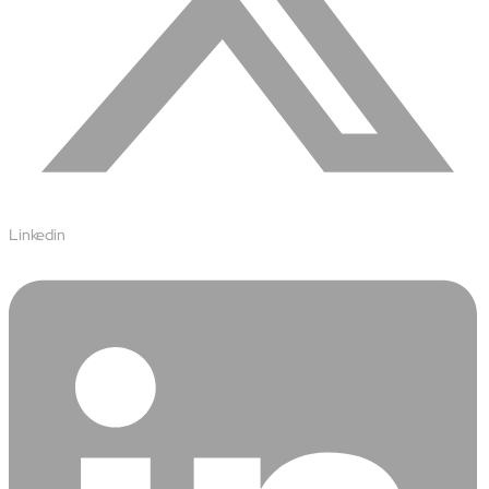
Linkedin