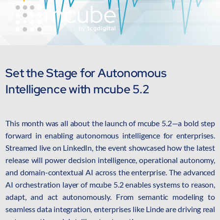
AI Platform
Close AI Platform
Set the Stage for Autonomous
Intelligence with mcube 5.2
This month was all about the launch of mcube 5.2—a bold step
forward in enabling autonomous intelligence for enterprises.
Streamed live on LinkedIn, the event showcased how the latest
release will power decision intelligence, operational autonomy,
and domain-contextual AI across the enterprise. The advanced
AI orchestration layer of mcube 5.2 enables systems to reason,
Open AI Platform
adapt, and act autonomously. From semantic modeling to
AI Platform
seamless data integration, enterprises like Linde are driving real
mcube.agents