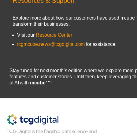
Resources & Support
Explore more about how our customers have used mcube
transform their businesses.
Visit our
Resource Center
tcgmcube.news@tcgdigital.com
for assistance.
About
Close About
Stay tuned for next month’s edition where we explore more 
features and customer stories. Until then, keep leveraging t
of AI with
mcube™
!
TCG Digital is the flagship data science and
Open About