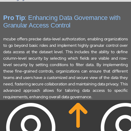
Biopharma Manufacturing
Eliminating hidden costs in biopharma with AI-enabled manufact
excellence
Pro Tip
: Enhancing Data Governance with
Hospitals
Granular Access Control
Empowering hospital CXOs with data-driven visibility and 30% co
reduction
mcube offers precise data-level authorization, enabling organizations
to go beyond basic roles and implement highly granular control over
data access at the dataset level. This includes the ability to define
Sports Intelligence
column-level security by selecting which fields are visible and row-
level security by setting conditions to filter data. By implementing
In collaboration with DFB and prominent clubs, advancing AI,
these fine-grained controls, organizations can ensure that different
neuroscience, and biotech in sports
teams and users have a customized and secure view of the data they
need, fostering secure collaboration and maintaining data privacy. This
Government
advanced approach allows for tailoring data access to specific
TCG Digital is the Data & AI Partner of MAXIMUS, for US Gover
requirements, enhancing overall data governance.
contracts
Insurance
Protecting insurer margins with intelligent, renewal decisioning 