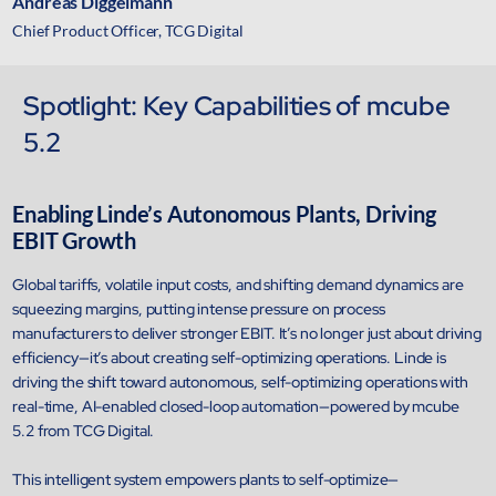
Andreas Diggelmann
Chief Product Officer, TCG Digital
Spotlight: Key Capabilities of mcube
5.2
Close Products & Solutions
Enabling Linde’s Autonomous Plants, Driving
EBIT Growth
Global tariffs, volatile input costs, and shifting demand dynamics are
squeezing margins, putting intense pressure on process
manufacturers to deliver stronger EBIT. It’s no longer just about driving
efficiency—it’s about creating self-optimizing operations. Linde is
driving the shift toward autonomous, self-optimizing operations with
real-time, AI-enabled closed-loop automation—powered by mcube
5.2 from TCG Digital.
This intelligent system empowers plants to self-optimize—