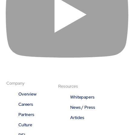
Company
Resources
Overview
Whitepapers
Careers
News / Press
Partners
Articles
Culture
DEI