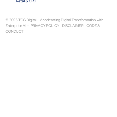
Retail & CPG
© 2025 TCG Digital – Accelerating Digital Transformation with
Enterprise AI –
PRIVACY POLICY
DISCLAIMER
CODE &
CONDUCT