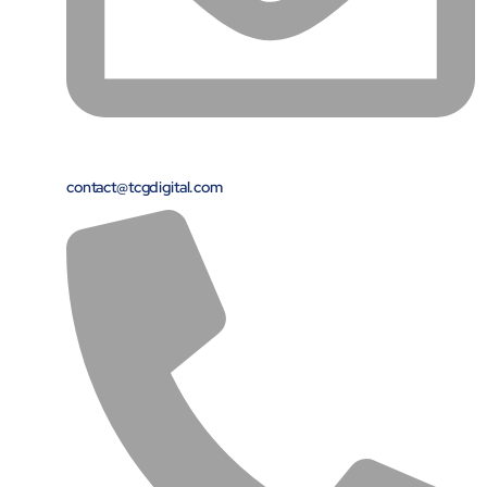
contact@tcgdigital.com