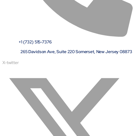
+1 (732) 515-7376
265 Davidson Ave, Suite 220 Somerset, New Jersey 08873
X-twitter