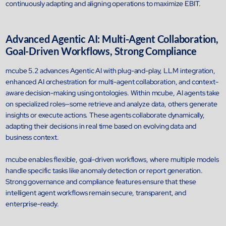
continuously adapting and aligning operations to maximize EBIT.
Advanced Agentic AI: Multi-Agent Collaboration,
Goal-Driven Workflows, Strong Compliance
mcube 5.2 advances Agentic AI with plug-and-play, LLM integration,
enhanced AI orchestration for multi-agent collaboration, and context-
aware decision-making using ontologies. Within mcube, AI agents take
on specialized roles—some retrieve and analyze data, others generate
insights or execute actions. These agents collaborate dynamically,
adapting their decisions in real time based on evolving data and
business context.
Open Products & Solutions
mcube enables flexible, goal-driven workflows, where multiple models
handle specific tasks like anomaly detection or report generation.
Industries
Strong governance and compliance features ensure that these
Aviation
intelligent agent workflows remain secure, transparent, and
Airlines
enterprise-ready.
Orchestrating smarter operations and seamless passenger journ
through AI and automation