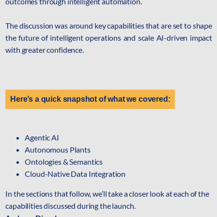
outcomes through intelligent automation.
mcube.ai
mcube.data
The discussion was around key capabilities that are set to shape
Products & Solutions
the future of intelligent operations and scale AI-driven impact
with greater confidence.
Here’s a quick snapshot of what we covered:
Agentic AI
Autonomous Plants
Ontologies & Semantics
Cloud-Native Data Integration
In the sections that follow, we’ll take a closer look at each of the
capabilities discussed during the launch.