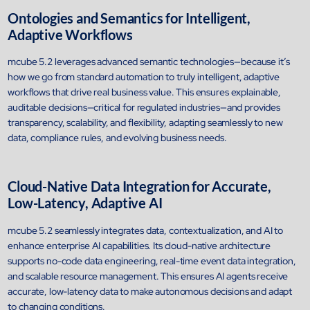
Airports
Ontologies and Semantics for Intelligent,
Transforming airports into global smart hubs with connected digit
Adaptive Workflows
platforms
mcube 5.2 leverages advanced semantic technologies—because it’s
how we go from standard automation to truly intelligent, adaptive
Manufacturing
workflows that drive real business value. This ensures explainable,
Autonomous Plant
auditable decisions—critical for regulated industries—and provides
Driving EBIT growth in process plants through AI-led optimizatio
transparency, scalability, and flexibility, adapting seamlessly to new
automation with Linde
data, compliance rules, and evolving business needs.
Refineries and Petrochemicals
Maximize yield, stabilize operations, and drive profitability with AI
powered plant intelligence
Cloud-Native Data Integration for Accurate,
Retail & CPG
Low-Latency, Adaptive AI
Maximizing profitability and customer loyalty through agentic app
mcube 5.2 seamlessly integrates data, contextualization, and AI to
enhance enterprise AI capabilities. Its cloud-native architecture
Life Sciences
supports no-code data engineering, real-time event data integration,
Research & Development
and scalable resource management. This ensures AI agents receive
Deliver breakthrough therapies faster using the power of semant
accurate, low-latency data to make autonomous decisions and adapt
knowledge graphs
to changing conditions.