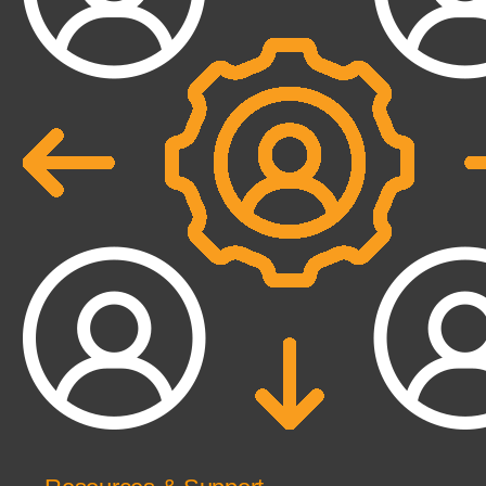
dynamic reconciliation
Competencies
Cloud
IoT
AppDev
Mobility
Cybersecurity