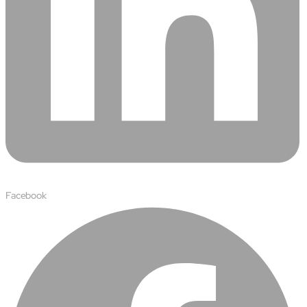
Facebook