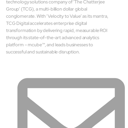
technology solutions company of ‘The Chatterjee
Company
Group’ (TCG), a multi-billion dollar global
Careers
conglomerate. With ‘Velocity to Value’ as its mantra,
Culture
TCG Digital accelerates enterprise digital
Partners
transformation by delivering rapid, measurable ROI
ESG
through its state-of-the-art advanced analytics
DEI
platform – mcube™, and leads businesses to
Insights
successful and sustainable disruption.
Demo Library