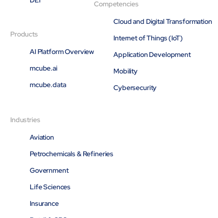
Competencies
Cloud and Digital Transformation
Products
Internet of Things (IoT)
AI Platform Overview
Application Development
mcube.ai
Mobility
mcube.data
Cybersecurity
Industries
Aviation
Petrochemicals & Refineries
Government
Life Sciences
Insurance