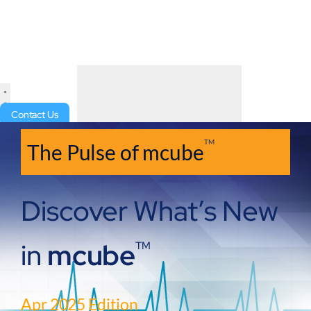
Contact Us
TM
The Pulse of mcube
Discover What’s New
in
mcube
TM
Apr 2025 Edition